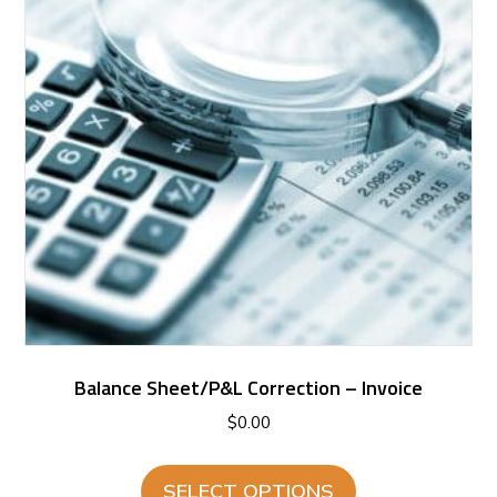
Balance Sheet/P&L Correction – Invoice
$
0.00
SELECT OPTIONS