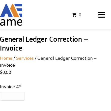
0
General Ledger Correction –
Invoice
Home
/
Services
/ General Ledger Correction –
Invoice
$
0.00
Invoice #
*