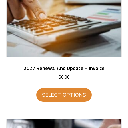
2027 Renewal And Update – Invoice
$
0.00
SELECT OPTIONS