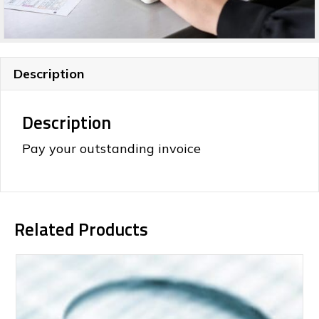
Description
Description
Pay your outstanding invoice
Related Products