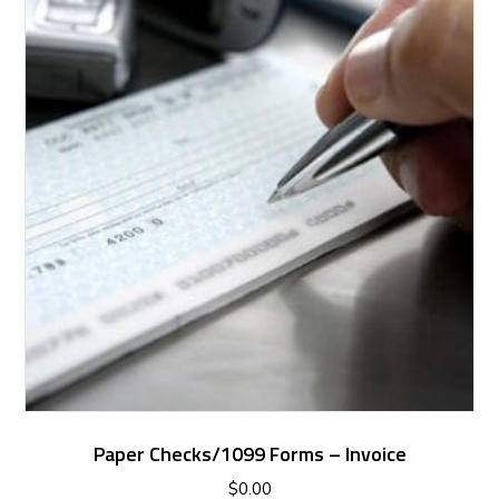
Paper Checks/1099 Forms – Invoice
$
0.00