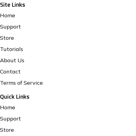
Site Links
Home
Support
Store
Tutorials
About Us
Contact
Terms of Service
Quick Links
Home
Support
Store