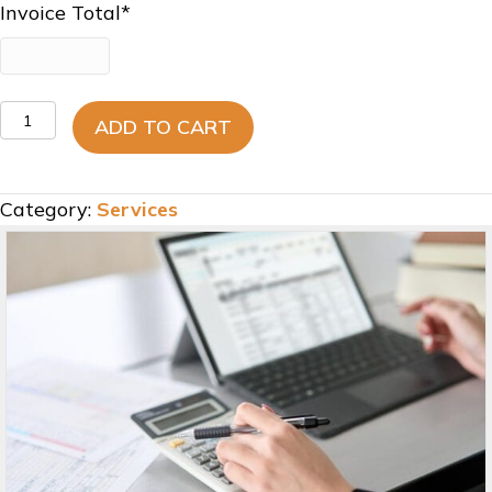
Invoice Total
*
General
ADD TO CART
Ledger
Correction
-
Category:
Services
Invoice
quantity