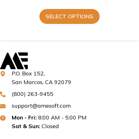
SELECT OPTIONS
P.O. Box 152,
San Marcos, CA 92079
(800) 263-9455
support@amesoft.com
Mon - Fri:
8:00 AM - 5:00 PM
Sat & Sun:
Closed