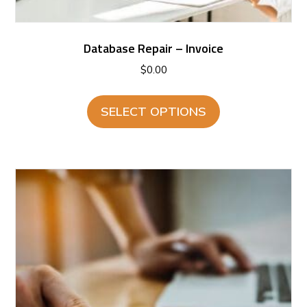
Database Repair – Invoice
$
0.00
SELECT OPTIONS